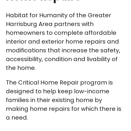
Habitat for Humanity of the Greater
Harrisburg Area partners with
homeowners to complete affordable
interior and exterior home repairs and
modifications that increase the safety,
accessibility, condition and livability of
the home.
The Critical Home Repair program is
designed to help keep low-income
families in their existing home by
making home repairs for which there is
a need.