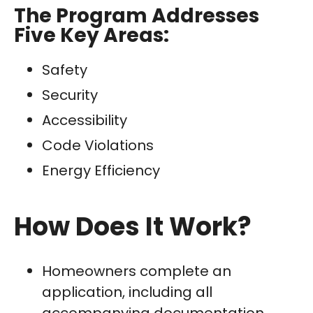
The Program Addresses
Five Key Areas:
Safety
Security
Accessibility
Code Violations
Energy Efficiency
How Does It Work?
Homeowners complete an
application, including all