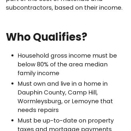
subcontractors, based on their income.
Who Qualifies?
Household gross income must be
below 80% of the area median
family income
Must own and live in a home in
Dauphin County, Camp Hill,
Wormleysburg, or Lemoyne that
needs repairs
Must be up-to-date on property
taxes and mortgage payments