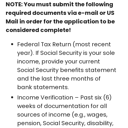
NOTE: You must submit the following
required documents via e-mail or US
Mail in order for the application to be
considered complete!
Federal Tax Return (most recent
year). If Social Security is your sole
income, provide your current
Social Security benefits statement
and the last three months of
bank statements.
Income Verification – Past six (6)
weeks of documentation for all
sources of income (e.g., wages,
pension, Social Security, disability,