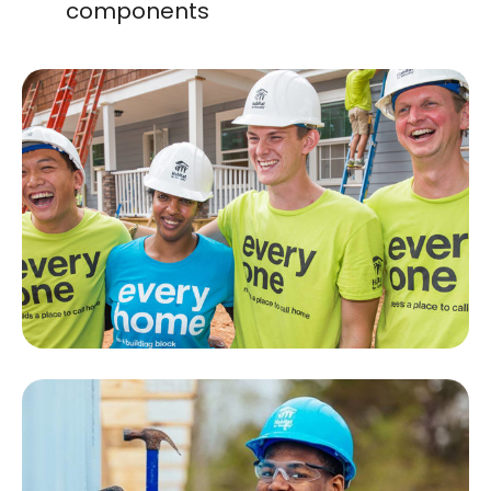
components