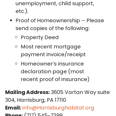
unemployment, child support,
etc.).
Proof of Homeownership – Please
send copies of the following:
Property Deed
Most recent mortgage
payment invoice/receipt
Homeowner’s insurance
declaration page (most
recent proof of insurance)
Mailing Address:
3605 Vartan Way suite
304, Harrisburg, PA 17110
Email:
info@Harrisburghabitat.org
Phone:
(717) 545-7299