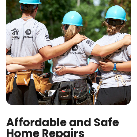
Affordable and Safe
Home Repairs