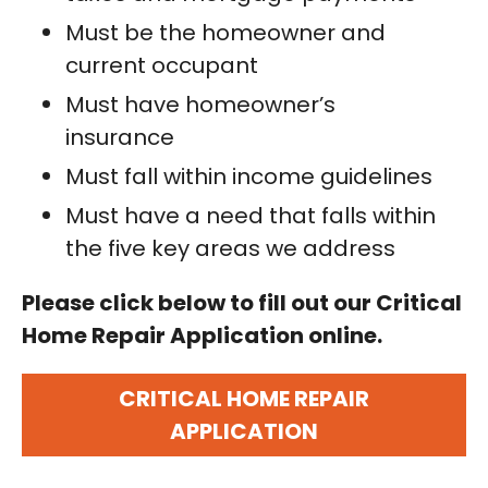
Must be the homeowner and
current occupant
Must have homeowner’s
insurance
Must fall within income guidelines
Must have a need that falls within
the five key areas we address
Please click below to fill out our Critical
Home Repair Application online.
CRITICAL HOME REPAIR
APPLICATION