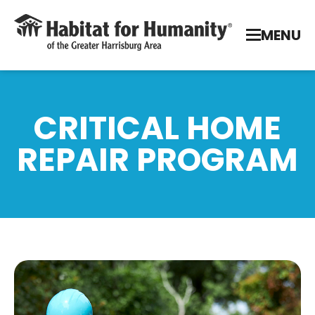
MENU
CRITICAL HOME
REPAIR PROGRAM