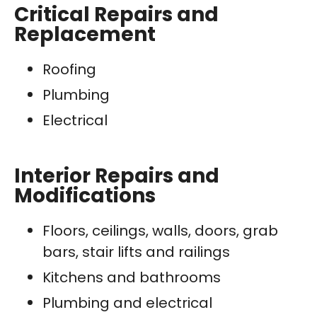
Critical Repairs and
Replacement
Roofing
Plumbing
Electrical
Interior Repairs and
Modifications
Floors, ceilings, walls, doors, grab
bars, stair lifts and railings
Kitchens and bathrooms
Plumbing and electrical