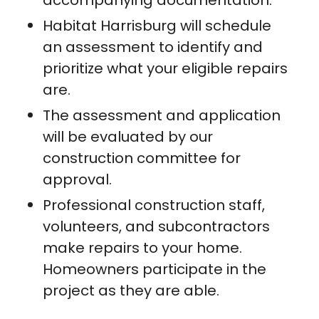
accompanying documentation.
Habitat Harrisburg will schedule
an assessment to identify and
prioritize what your eligible repairs
are.
The assessment and application
will be evaluated by our
construction committee for
approval.
Professional construction staff,
volunteers, and subcontractors
make repairs to your home.
Homeowners participate in the
project as they are able.