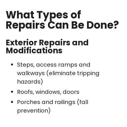
What Types of
Repairs Can Be Done?
Exterior Repairs and
Modifications
Steps, access ramps and
walkways (eliminate tripping
hazards)
Roofs, windows, doors
Porches and railings (fall
prevention)