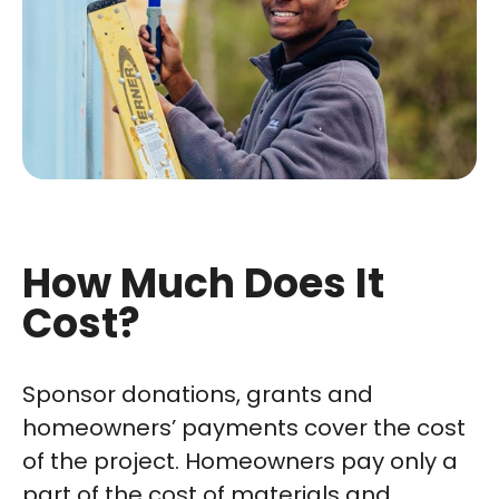
How Much Does It
Cost?
Sponsor donations, grants and
homeowners’ payments cover the cost
of the project. Homeowners pay only a
part of the cost of materials and